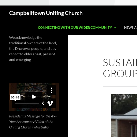
Search
Campbelltown Uniting Church
CONNECTING WITH OUR WIDER COMMUNITY
NEWS A
We acknowledge the
traditional owners of the land,
the Dharawal people, and pay
repect to elders past, present
SUSTAI
and emerging
GROU
President's Message for the 49-
Year Anniversary Video of the
Uniting Church in Australia