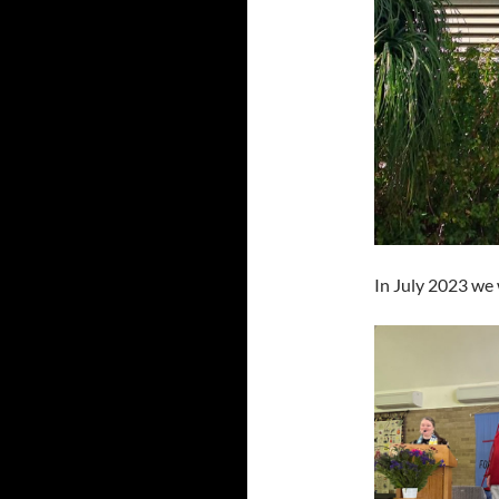
In July 2023 we 