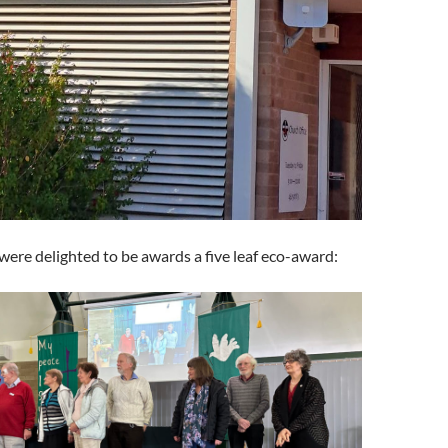
were delighted to be awards a five leaf eco-award: