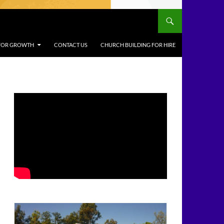
 FOR GROWTH
CONTACT US
CHURCH BUILDING FOR HIRE