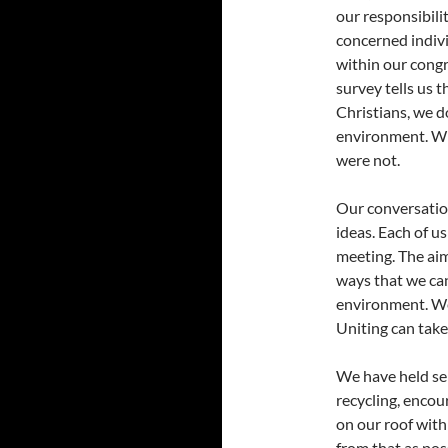
our responsibili
concerned indiv
within our congr
survey tells us t
Christians, we do
environment. Whi
were not.
Our conversatio
ideas. Each of u
meeting. The aim
ways that we can
environment. We
Uniting can take
We have held se
recycling, encour
on our roof with
from that as pos