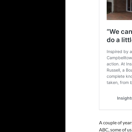
A couple of yea
ABC, some of us 