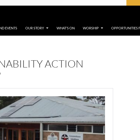
ND EVENTS
OUR STORY
WHAT’S ON
WORSHIP
OPPORTUNITIES
NABILITY ACTION
P